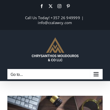
Skip
Facebook
X
Instagram
Pinterest
to
content
Call Us Today! +357 26 949999
|
info@ccalawcy.com
Go to...