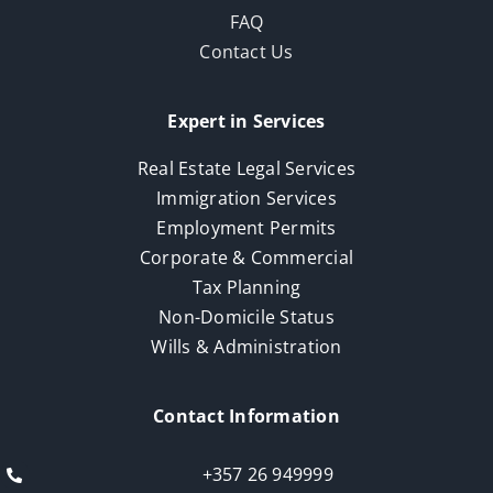
FAQ
Contact Us
Expert in Services
Real Estate Legal Services
Immigration Services
Employment Permits
Corporate & Commercial
Tax Planning
Non-Domicile Status
Wills & Administration
Contact Information
+357 26 949999