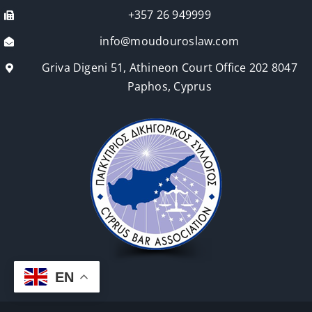
+357 26 949999
info@moudouroslaw.com
Griva Digeni 51, Athineon Court Office 202 8047
Paphos, Cyprus
EN