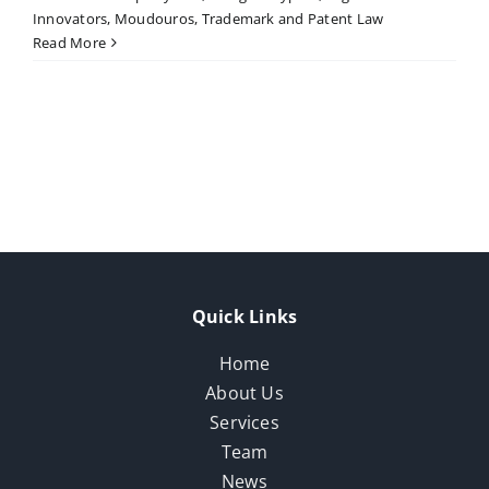
Innovators
,
Moudouros
,
Trademark and Patent Law
Read More
Quick Links
Home
About Us
Services
Team
News