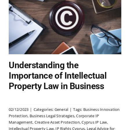
Understanding the
Importance of Intellectual
Property Law in Business
02/12/2023
|
Categories:
General
|
Tags:
Business Innovation
Protection
,
Business Legal Strategies
,
Corporate IP
Management
,
Creative Asset Protection
,
Cyprus IP Law
,
Intellectual Property Law
,
IP Rights Cyprus
,
Legal Advice for