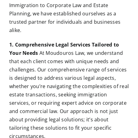
Immigration to Corporate Law and Estate
Planning, we have established ourselves as a
trusted partner for individuals and businesses
alike.
1. Comprehensive Legal Services Tailored to
Your Needs
At Moudouros Law, we understand
that each client comes with unique needs and
challenges. Our comprehensive range of services
is designed to address various legal aspects,
whether you’re navigating the complexities of real
estate transactions, seeking immigration
services, or requiring expert advice on corporate
and commercial law. Our approach is not just
about providing legal solutions; it’s about
tailoring these solutions to fit your specific
circumstances.