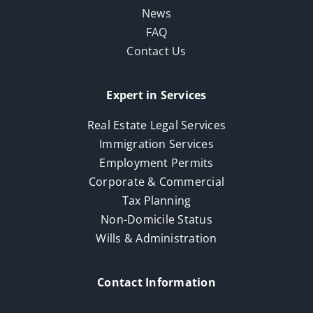
News
FAQ
Contact Us
Expert in Services
Real Estate Legal Services
Immigration Services
Employment Permits
Corporate & Commercial
Tax Planning
Non-Domicile Status
Wills & Administration
Contact Information