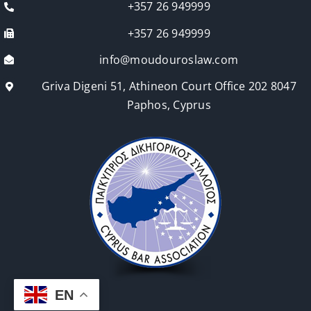
+357 26 949999
+357 26 949999
info@moudouroslaw.com
Griva Digeni 51, Athineon Court Office 202 8047
Paphos, Cyprus
EN