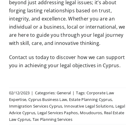
beyond just addressing legal issues; it’s about
forging lasting relationships based on trust,
integrity, and excellence. Whether you are an
individual or a business, local or international, we
are here to guide you through your legal journey
with skill, care, and innovative thinking.
Contact us today to discover how we can support
you in achieving your legal objectives in Cyprus.
02/12/2023
|
Categories:
General
|
Tags:
Corporate Law
Expertise
,
Cyprus Business Law
,
Estate Planning Cyprus
,
Immigration Services Cyprus
,
Innovative Legal Solutions
,
Legal
Advice Cyprus
,
Legal Services Paphos
,
Moudouros
,
Real Estate
Law Cyprus
,
Tax Planning Services