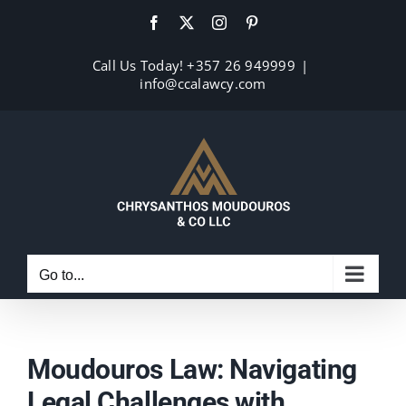
Skip
Facebook
X
Instagram
Pinterest
to
content
Call Us Today! +357 26 949999
|
info@ccalawcy.com
Go to...
Moudouros Law: Navigating
Legal Challenges with