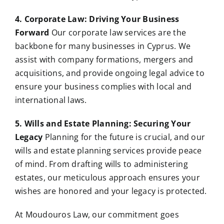
4. Corporate Law: Driving Your Business
Forward
Our corporate law services are the
backbone for many businesses in Cyprus. We
assist with company formations, mergers and
acquisitions, and provide ongoing legal advice to
ensure your business complies with local and
international laws.
5. Wills and Estate Planning: Securing Your
Legacy
Planning for the future is crucial, and our
wills and estate planning services provide peace
of mind. From drafting wills to administering
estates, our meticulous approach ensures your
wishes are honored and your legacy is protected.
At Moudouros Law, our commitment goes