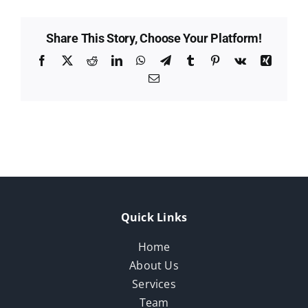
Share This Story, Choose Your Platform!
Facebook
X
Reddit
LinkedIn
WhatsApp
Telegram
Tumblr
Pinterest
Vk
Xing
Email
Quick Links
Home
About Us
Services
Team