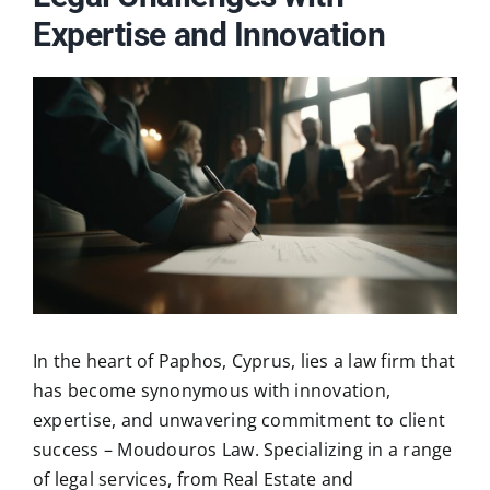
Expertise and Innovation
In the heart of Paphos, Cyprus, lies a law firm that
has become synonymous with innovation,
expertise, and unwavering commitment to client
success – Moudouros Law. Specializing in a range
of legal services, from Real Estate and