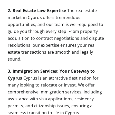
2. Real Estate Law Expertise
The real estate
market in Cyprus offers tremendous
opportunities, and our team is well-equipped to
guide you through every step. From property
acquisition to contract negotiations and dispute
resolutions, our expertise ensures your real
estate transactions are smooth and legally
sound.
3. Immigration Services: Your Gateway to
Cyprus
Cyprus is an attractive destination for
many looking to relocate or invest. We offer
comprehensive immigration services, including
assistance with visa applications, residency
permits, and citizenship issues, ensuring a
seamless transition to life in Cyprus.