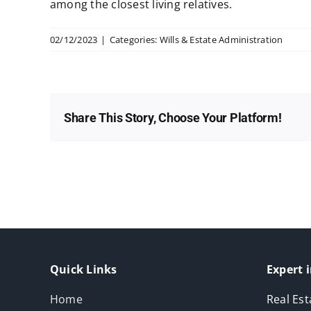
among the closest living relatives.
02/12/2023
|
Categories:
Wills & Estate Administration
Share This Story, Choose Your Platform!
Quick Links
Expert i
Home
Real Est