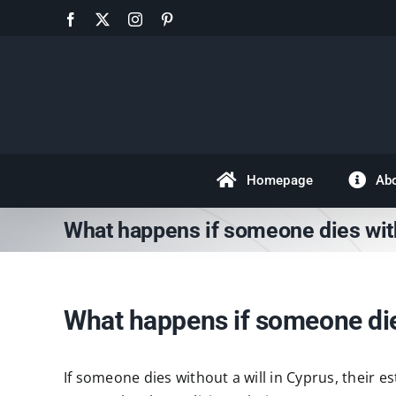
Skip
Facebook
X
Instagram
Pinterest
to
content
Homepage
Ab
What happens if someone dies with
What happens if someone dies
If someone dies without a will in Cyprus, their e