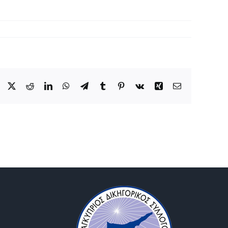
Facebook
X
Reddit
LinkedIn
WhatsApp
Telegram
Tumblr
Pinterest
Vk
Xing
Email