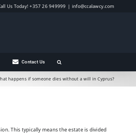
Call Us Today! +357 26 949999
|
info@ccalawcy.com
s
Contact Us
hat happens if someone dies without a will in Cyprus?
ion. This typically means the estate is divided