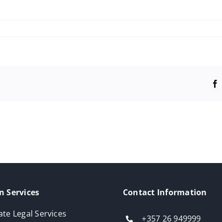
n Services
Contact Information
ate Legal Services
+357 26 949999