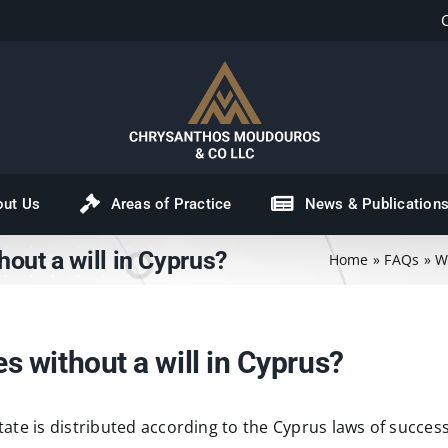
out Us
Areas of Practice
News & Publication
out a will in Cyprus?
Home
»
FAQs
»
W
 without a will in Cyprus?
state is distributed according to the Cyprus laws of success